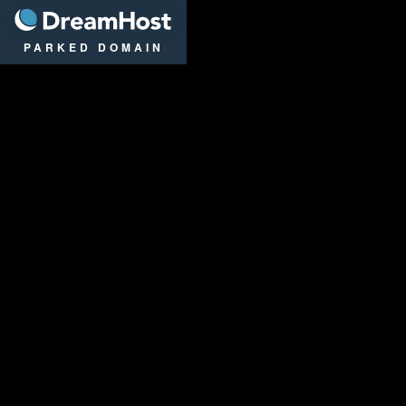
DreamHost
PARKED DOMAIN